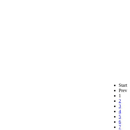
Start
Prev
1
2
3
4
5
6
7