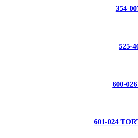
354-0
525-
600-0
601-024 T