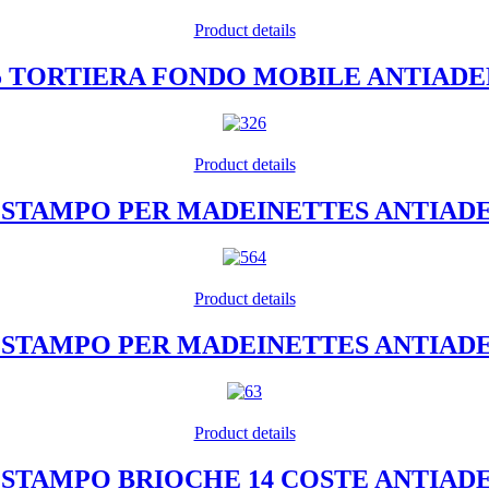
Product details
35 TORTIERA FONDO MOBILE ANTIAD
Product details
12 STAMPO PER MADEINETTES ANTIAD
Product details
20 STAMPO PER MADEINETTES ANTIAD
Product details
4 STAMPO BRIOCHE 14 COSTE ANTIA