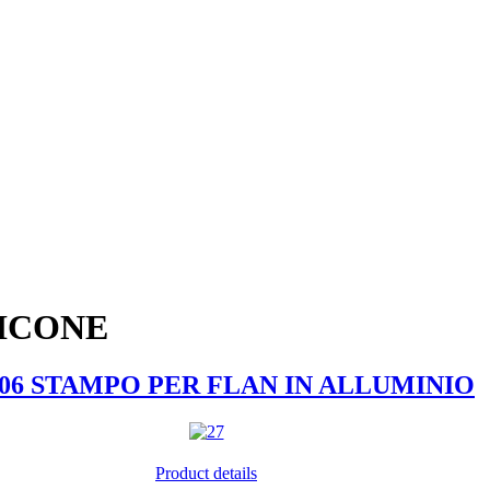
LICONE
006 STAMPO PER FLAN IN ALLUMINIO
Product details