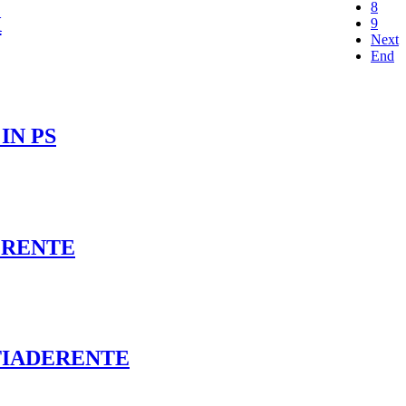
8
X
9
Next
End
IN PS
ERENTE
TIADERENTE