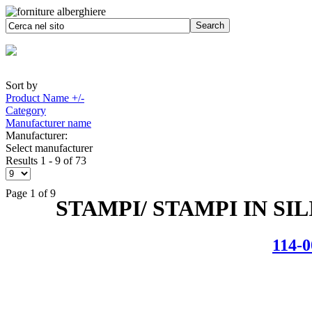
Sort by
Product Name +/-
Category
Manufacturer name
Manufacturer:
Select manufacturer
Results 1 - 9 of 73
Page 1 of 9
STAMPI/ STAMPI IN SI
114-