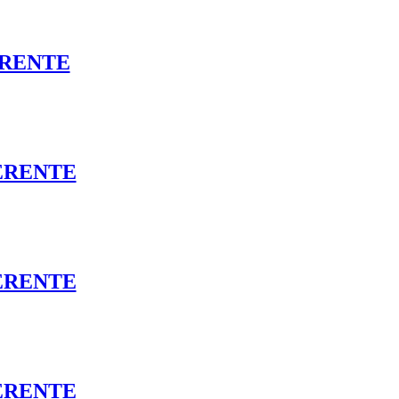
ERENTE
ERENTE
ERENTE
DERENTE