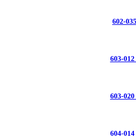
602-0
603-0
603-0
604-01