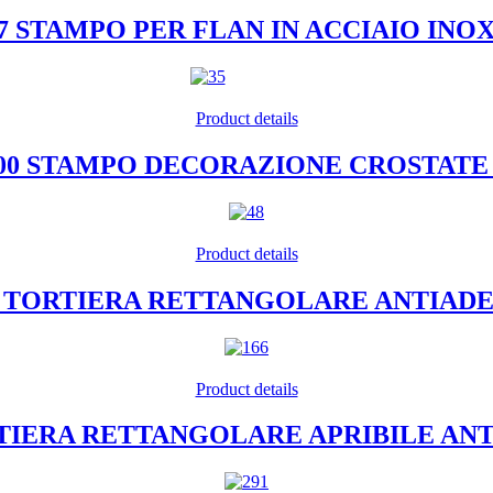
07 STAMPO PER FLAN IN ACCIAIO INO
Product details
400 STAMPO DECORAZIONE CROSTATE 
Product details
26 TORTIERA RETTANGOLARE ANTIAD
Product details
ORTIERA RETTANGOLARE APRIBILE AN