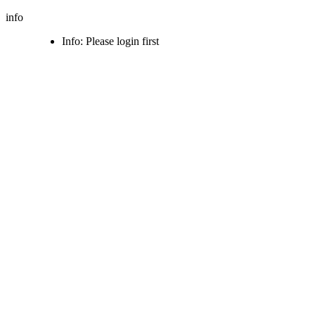
info
Info: Please login first