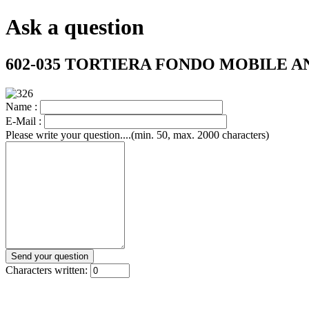
Ask a question
602-035 TORTIERA FONDO MOBILE 
Name :
E-Mail :
Please write your question....(min. 50, max. 2000 characters)
Characters written: