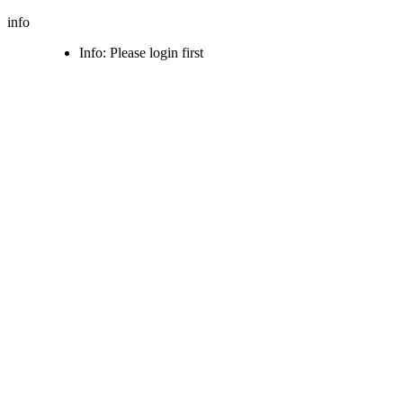
info
Info: Please login first